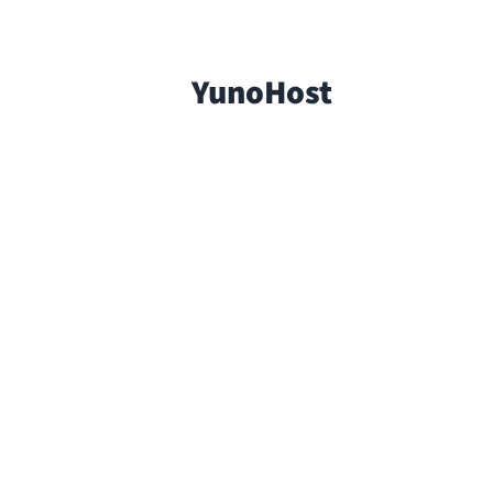
YunoHost